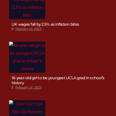
UK wages fall by 2.5% as inflation bites
February 14, 2023
16-year-old girl to be youngest UCLA grad in school’s
history
February 14, 2023