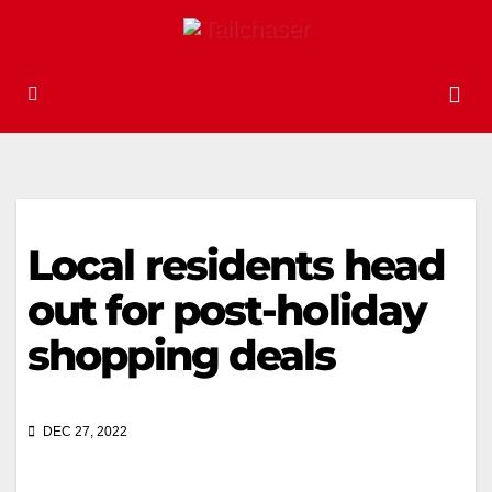
Local residents head
out for post-holiday
shopping deals
DEC 27, 2022