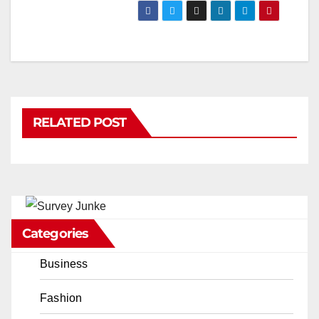
RELATED POST
Categories
Business
Fashion