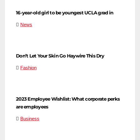
16-year-old girl to be youngest UCLA grad in
News
Don’t Let Your Skin Go Haywire This Dry
Fashion
2023 Employee Wishlist: What corporate perks
are employees
Business