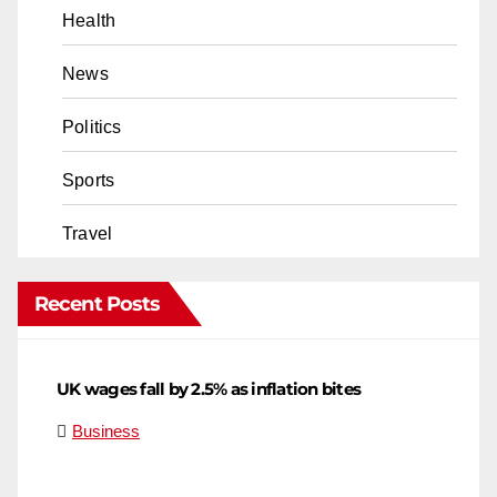
Health
News
Politics
Sports
Travel
Recent Posts
UK wages fall by 2.5% as inflation bites
Business