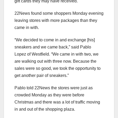
gift cards they may have received.
22News found some shoppers Monday evening
leaving stores with more packages than they
came in with.
“We decided to come in and exchange [his]
sneakers and we came back,” said Pablo
Lopez of Westfield. “We came in with two, we
are walking out with three now. Because the
sales were so good, we took the opportunity to
get another pair of sneakers.”
Pablo told 22News the stores were just as
crowded Monday as they were before
Christmas and there was a lot of traffic moving
in and out of the shopping plaza.