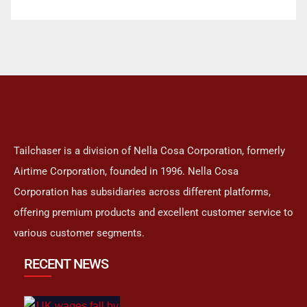
Tailchaser is a division of Nella Cosa Corporation, formerly
Airtime Corporation, founded in 1996. Nella Cosa
Corporation has subsidiaries across different platforms,
offering premium products and excellent customer service to
various customer segments.
RECENT NEWS