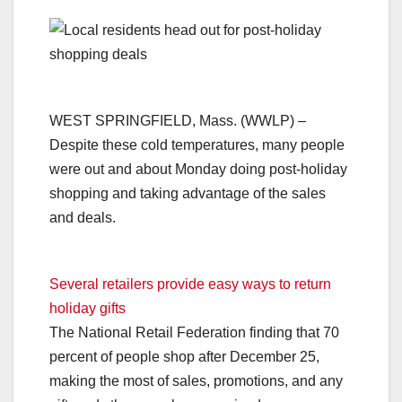
WEST SPRINGFIELD, Mass. (WWLP) –
Despite these cold temperatures, many people
were out and about Monday doing post-holiday
shopping and taking advantage of the sales
and deals.
Several retailers provide easy ways to return
holiday gifts
The National Retail Federation finding that 70
percent of people shop after December 25,
making the most of sales, promotions, and any