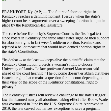
FRANKFORT, Ky. (AP) — The future of abortion rights in
Kentucky reaches a defining moment Tuesday when the state’s
highest court hears arguments over a sweeping abortion ban put in
place by the Republican-led legislature.
The case before Kentucky’s Supreme Court is the first legal test
since voters in Kentucky and three other states signaled their support
for abortion rights in last week’s midterm election. Kentuckians
rejected a ballot measure that would have denied abortion rights in
the state’s Constitution.
“Its defeat –- at the least –- keeps alive the plaintiffs’ claim that the
Kentucky Constitution protects a woman’s right to choose,”
University of Louisville law professor Samuel Marcosson said
ahead of the court hearing. “The outcome doesn’t establish that there
is such a right; that remains a question for the court depending on
their view of the scope of the Kentucky constitutional right to
privacy.”
The Kentucky justices will review a challenge to the state’s trigger
law that banned nearly all abortions, taking effect after Roe v. Wade
was overturned in June by the U.S. Supreme Court. Approved in
2019, the law carved out narrow exceptions to save a pregnant