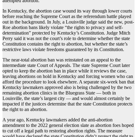
attempted abortion.
In Kentucky, the abortion case wound its way through lower courts
before reaching the Supreme Court as the referendum battle played
out in the background. In July, a Louisville judge said the new, post-
Roe abortion bans likely violate “the rights to privacy and self-
determination” protected by Kentucky’s Constitution. Judge Mitch
Perry said it was not the court’s role to determine whether the state
Constitution contains the right to abortion, but whether the state’s
restrictive laws violate freedoms guaranteed by its Constitution.
The near-total abortion ban was reinstated on an appeal to the
intermediate state Court of Appeals. The state Supreme Court later
opted to keep the abortion ban in place while it reviews the case,
leaving abortions on hold in Kentucky and forcing women who can
afford the procedure to look elsewhere. A separate six-week ban that
Kentucky lawmakers approved also is being challenged by the two
remaining abortion clinics in the Bluegrass State — both in
Louisville, the state’s largest city — and would almost certainly be
impacted if the justices determine that the state Constitution protects
the right to an abortion.
A year ago, Kentucky lawmakers added the anti-abortion
amendment to the 2022 general election slate as abortion foes hoped
to cut off a legal path to restoring abortion rights. The measure
would have declared the state Constitution didn’t protect the right to