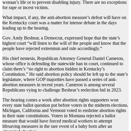
woman’s life or to prevent disabling injury. There are no exceptions
for rape or incest victims.
What impact, if any, the anti-abortion measure’s defeat will have on
the Kentucky court was a matter for intense debate in the days
leading up to the hearing.
Gov. Andy Beshear, a Democrat, expressed hope that the state’s
highest court “will listen to the will of the people and know that the
people have rejected extremism and rule accordingly.”
His chief nemesis, Republican Attorney General Daniel Cameron,
whose office is defending the statewide ban in court, continued to
claim there’s “no right to abortion hidden in Kentucky’s
Constitution.” He said abortion policy should be left up to the state’s
legislature, where GOP majorities have passed a series of anti-
abortion measures in recent years. Cameron is among several
Republicans vying to challenge Beshear’s reelection bid in 2023.
The hearing comes a week after abortion rights supporters won
every state ballot question put before voters in the midterm elections.
Michigan, California and Vermont voted to enshrine abortion rights
in their state constitutions. Voters in Montana rejected a ballot
measure that would have forced medical workers to attempt
lifesaving measures in the rare event of a baby born after an