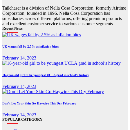
Tailchaser is a division of Nella Cosa Corporation, formerly Airtime
Corporation, founded in 1996. Nella Cosa Corporation has
subsidiaries across different platforms, offering premium products
and excellent customer service to various customer segments.
Recent News
UK wages fall by 2.5% as inflation bites
February 14, 2023
16-year-old girl to be youngest UCLA grad in school’s history
February 14, 2023
Don’t Let Your Skin Go Haywire This Dry February
February 14, 2023
POPULAR CATEGORY