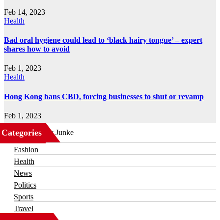
Feb 14, 2023
Health
Bad oral hygiene could lead to ‘black hairy tongue’ – expert
shares how to avoid
Feb 1, 2023
Health
Hong Kong bans CBD, forcing businesses to shut or revamp
Feb 1, 2023
Categories
Business
Fashion
Health
News
Politics
Sports
Travel