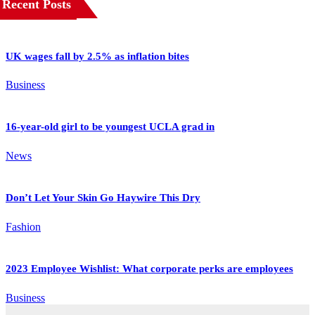
Recent Posts
UK wages fall by 2.5% as inflation bites
Business
16-year-old girl to be youngest UCLA grad in
News
Don’t Let Your Skin Go Haywire This Dry
Fashion
2023 Employee Wishlist: What corporate perks are employees
Business