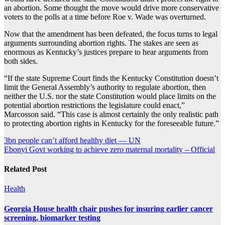
an abortion. Some thought the move would drive more conservative
voters to the polls at a time before Roe v. Wade was overturned.
Now that the amendment has been defeated, the focus turns to legal
arguments surrounding abortion rights. The stakes are seen as
enormous as Kentucky’s justices prepare to hear arguments from
both sides.
“If the state Supreme Court finds the Kentucky Constitution doesn’t
limit the General Assembly’s authority to regulate abortion, then
neither the U.S. nor the state Constitution would place limits on the
potential abortion restrictions the legislature could enact,”
Marcosson said. “This case is almost certainly the only realistic path
to protecting abortion rights in Kentucky for the foreseeable future.”
Post
3bn people can’t afford healthy diet — UN
Ebonyi Govt working to achieve zero maternal mortality – Official
navigation
Related Post
Health
Georgia House health chair pushes for insuring earlier cancer
screening, biomarker testing