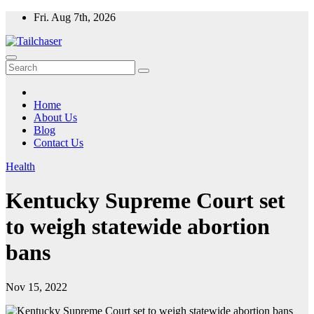
Skip
Fri. Aug 7th, 2026
to
content
Home
About Us
Blog
Contact Us
Health
Kentucky Supreme Court set
to weigh statewide abortion
bans
Nov 15, 2022