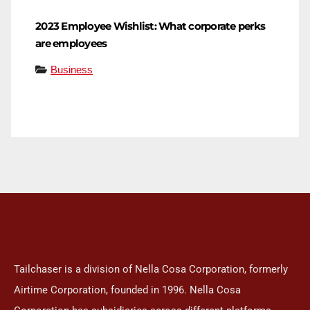
2023 Employee Wishlist: What corporate perks
are employees
Business
Tailchaser is a division of Nella Cosa Corporation, formerly
Airtime Corporation, founded in 1996. Nella Cosa