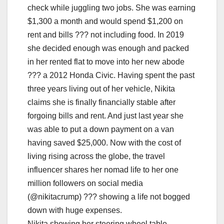
Nikita showing her steering wheel table