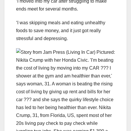
‘I moved into my car after struggling to make
ends meet for several months.
‘I was skipping meals and eating unhealthy
foods to save money, and it just got really
stressful and depressing.