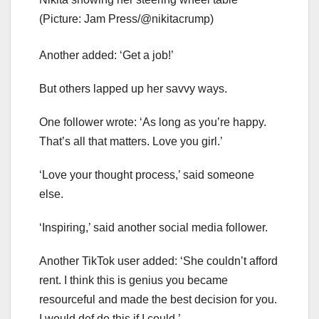
(Picture: Jam Press/@nikitacrump)
Another added: ‘Get a job!’
But others lapped up her savvy ways.
One follower wrote: ‘As long as you’re happy.
That’s all that matters. Love you girl.’
‘Love your thought process,’ said someone
else.
‘Inspiring,’ said another social media follower.
Another TikTok user added: ‘She couldn’t afford
rent. I think this is genius you became
resourceful and made the best decision for you.
I would def do this if I could.’