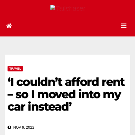
TRAVEL
‘I couldn’t afford rent
– so I moved into my
car instead’
NOV 9, 2022