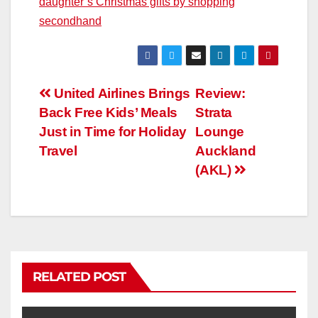
daughter’s Christmas gifts by shopping
secondhand
United Airlines Brings
Review:
Back Free Kids’ Meals
Strata
Just in Time for Holiday
Lounge
Travel
Auckland
(AKL)
RELATED POST