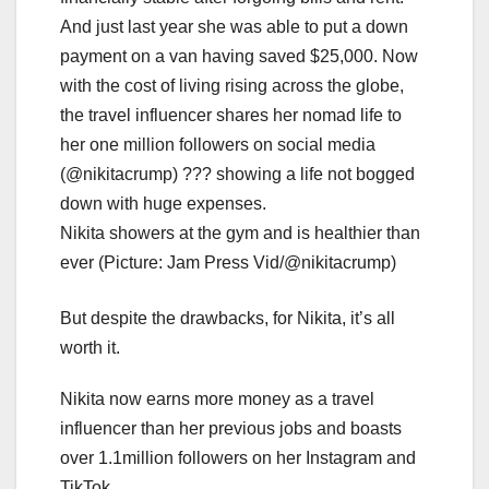
Nikita showers at the gym and is healthier than
ever (Picture: Jam Press Vid/@nikitacrump)
But despite the drawbacks, for Nikita, it’s all
worth it.
Nikita now earns more money as a travel
influencer than her previous jobs and boasts
over 1.1million followers on her Instagram and
TikTok.