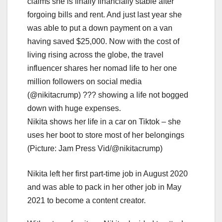
Nikita shows her life in a car on Tiktok – she
uses her boot to store most of her belongings
(Picture: Jam Press Vid/@nikitacrump)
Nikita left her first part-time job in August 2020
and was able to pack in her other job in May
2021 to become a content creator.