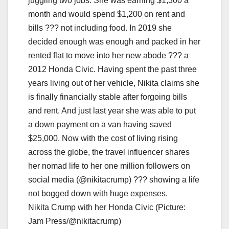
Nikita Crump with her Honda Civic (Picture:
Jam Press/@nikitacrump)