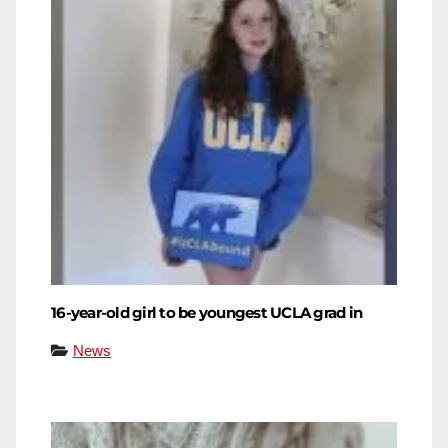
16-year-old girl to be youngest UCLA grad in
News