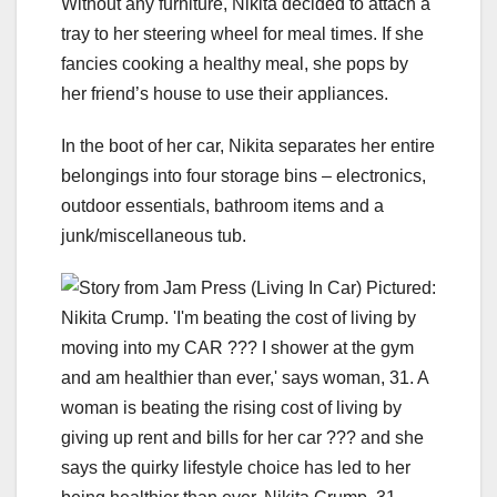
Without any furniture, Nikita decided to attach a
tray to her steering wheel for meal times. If she
fancies cooking a healthy meal, she pops by
her friend’s house to use their appliances.
In the boot of her car, Nikita separates her entire
belongings into four storage bins – electronics,
outdoor essentials, bathroom items and a
junk/miscellaneous tub.