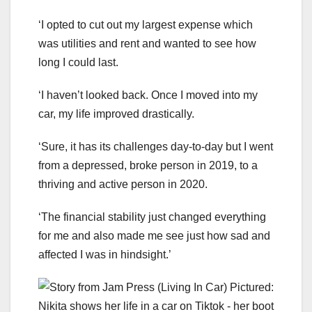
‘I opted to cut out my largest expense which
was utilities and rent and wanted to see how
long I could last.
‘I haven’t looked back. Once I moved into my
car, my life improved drastically.
‘Sure, it has its challenges day-to-day but I went
from a depressed, broke person in 2019, to a
thriving and active person in 2020.
‘The financial stability just changed everything
for me and also made me see just how sad and
affected I was in hindsight.’