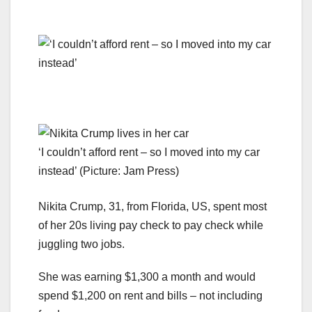
‘I couldn’t afford rent – so I moved into my car
instead’ (Picture: Jam Press)
Nikita Crump, 31, from Florida, US, spent most
of her 20s living pay check to pay check while
juggling two jobs.
She was earning $1,300 a month and would
spend $1,200 on rent and bills – not including