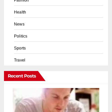
Fashion
Health
News
Politics
Sports
Travel
Recent Posts