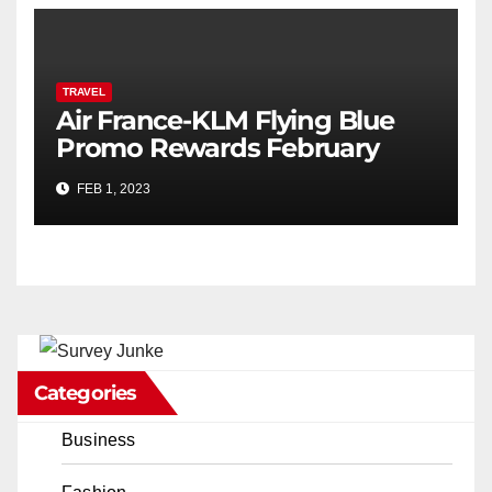
TRAVEL
Air France-KLM Flying Blue
Promo Rewards February
2023
FEB 1, 2023
Categories
Business