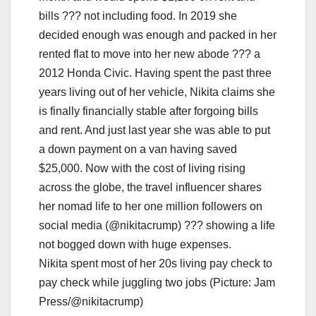
Nikita spent most of her 20s living pay check to
pay check while juggling two jobs (Picture: Jam
Press/@nikitacrump)