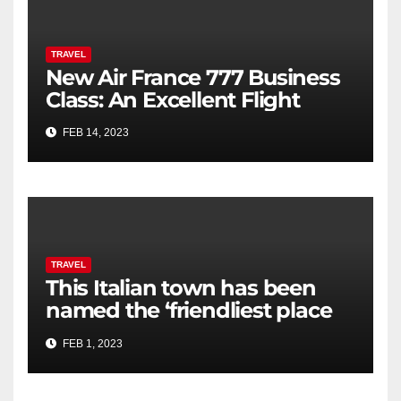
TRAVEL
New Air France 777 Business
Class: An Excellent Flight
FEB 14, 2023
TRAVEL
This Italian town has been
named the ‘friendliest place
in the world’
FEB 1, 2023