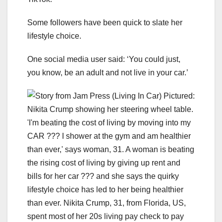
Some followers have been quick to slate her
lifestyle choice.
One social media user said: ‘You could just,
you know, be an adult and not live in your car.’