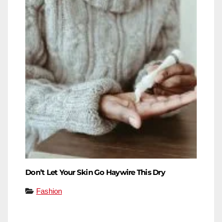
Don’t Let Your Skin Go Haywire This Dry
Fashion