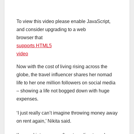
To view this video please enable JavaScript,
and consider upgrading to a web
browser that
supports HTML5
video
Now with the cost of living rising across the
globe, the travel influencer shares her nomad
life to her one million followers on social media
– showing a life not bogged down with huge
expenses.
‘I just really can’t imagine throwing money away
on rent again,’ Nikita said.