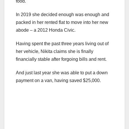
food.
In 2019 she decided enough was enough and
packed in her rented flat to move into her new
abode – a 2012 Honda Civic.
Having spent the past three years living out of
her vehicle, Nikita claims she is finally
financially stable after forgoing bills and rent.
And just last year she was able to put a down
payment on a van, having saved $25,000.