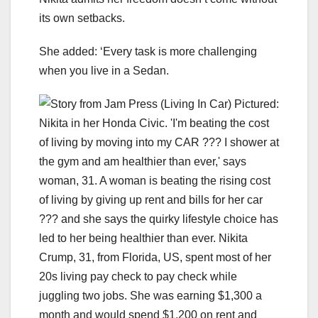
its own setbacks.
She added: ‘Every task is more challenging
when you live in a Sedan.