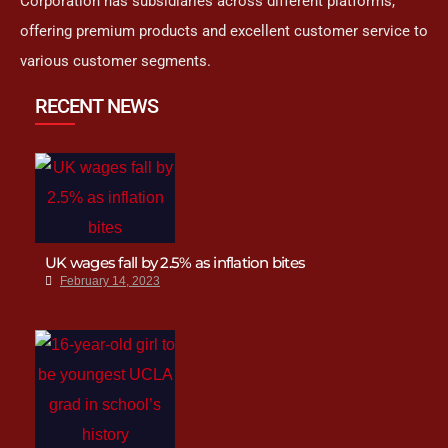
Corporation has subsidiaries across different platforms,
offering premium products and excellent customer service to
various customer segments.
RECENT NEWS
UK wages fall by 2.5% as inflation bites
February 14, 2023