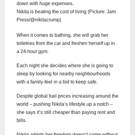
Nikita is beating the cost of living (Picture: Jam
Press/@nikitacrump)
When it comes to bathing, she will grab her
toiletries from the car and freshen herself up in
a 24-hour gym.
Each night she decides where she is going to
sleep by looking for nearby neighbourhoods
with a family-feel in a bid to keep safe.
Despite global fuel prices increasing around the
world – pushing Nikita’s lifestyle up a notch –
she says it’s still cheaper than paying rent and
bills.
Nikita admits her freedom doesn’t come without