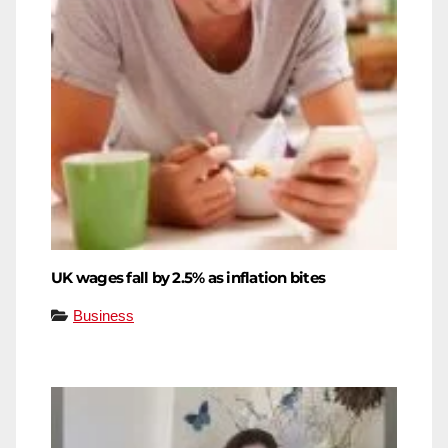
UK wages fall by 2.5% as inflation bites
Business