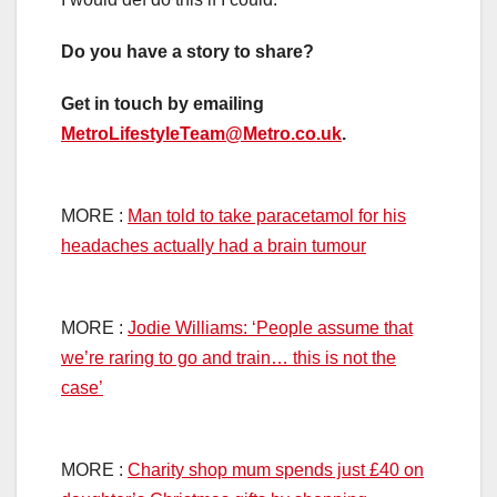
Do you have a story to share?
Get in touch by emailing
MetroLifestyleTeam@Metro.co.uk
.
MORE :
Man told to take paracetamol for his
headaches actually had a brain tumour
MORE :
Jodie Williams: ‘People assume that
we’re raring to go and train… this is not the
case’
MORE :
Charity shop mum spends just £40 on