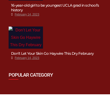
16-year-old girl to be youngest UCLA grad in school’s
history
February 14, 2023
Don’t Let Your Skin Go Haywire This Dry February
February 14, 2023
POPULAR CATEGORY