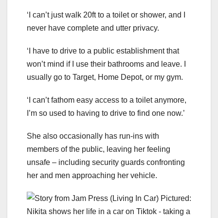
‘I can’t just walk 20ft to a toilet or shower, and I
never have complete and utter privacy.
‘I have to drive to a public establishment that
won’t mind if I use their bathrooms and leave. I
usually go to Target, Home Depot, or my gym.
‘I can’t fathom easy access to a toilet anymore,
I’m so used to having to drive to find one now.’
She also occasionally has run-ins with
members of the public, leaving her feeling
unsafe – including security guards confronting
her and men approaching her vehicle.