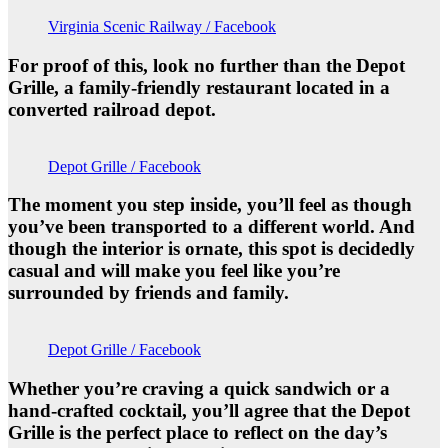
Virginia Scenic Railway / Facebook
For proof of this, look no further than the Depot
Grille, a family-friendly restaurant located in a
converted railroad depot.
Depot Grille / Facebook
The moment you step inside, you’ll feel as though
you’ve been transported to a different world. And
though the interior is ornate, this spot is decidedly
casual and will make you feel like you’re
surrounded by friends and family.
Depot Grille / Facebook
Whether you’re craving a quick sandwich or a
hand-crafted cocktail, you’ll agree that the Depot
Grille is the perfect place to reflect on the day’s