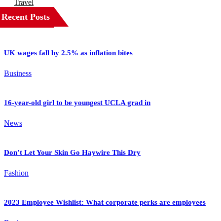
Travel
Recent Posts
UK wages fall by 2.5% as inflation bites
Business
16-year-old girl to be youngest UCLA grad in
News
Don’t Let Your Skin Go Haywire This Dry
Fashion
2023 Employee Wishlist: What corporate perks are employees