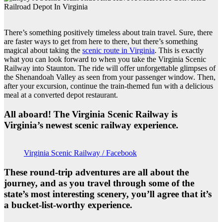
There’s something positively timeless about train travel. Sure, there
are faster ways to get from here to there, but there’s something
magical about taking the
scenic route in Virginia
. This is exactly
what you can look forward to when you take the Virginia Scenic
Railway into Staunton. The ride will offer unforgettable glimpses of
the Shenandoah Valley as seen from your passenger window. Then,
after your excursion, continue the train-themed fun with a delicious
meal at a converted depot restaurant.
All aboard! The Virginia Scenic Railway is
Virginia’s newest scenic railway experience.
Virginia Scenic Railway / Facebook
These round-trip adventures are all about the
journey, and as you travel through some of the
state’s most interesting scenery, you’ll agree that it’s
a bucket-list-worthy experience.