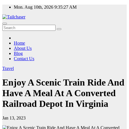
Skip
Mon. Aug 10th, 2026
9:35:27 AM
to
content
Home
About Us
Blog
Contact Us
Travel
Enjoy A Scenic Train Ride And
Have A Meal At A Converted
Railroad Depot In Virginia
Jan 13, 2023