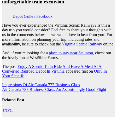
unforgettable train excursion.
Depot Grille / Facebook
Have you ever experienced the Virginia Scenic Railway? Is this a
day trip you would consider? Feel free to share your thoughts with
us in the comments below — we would love to hear from you! For
more information on planning your trip, including rates and
availability, be sure to check out the
Virginia Scenic Railway
online.
And, if you’re looking for a
place to stay near Staunton
, check out
the lovely Inn at WestShire Farms.
The post
Enjoy A Scenic Train Ride And Have A Meal At A
Converted Railroad Depot In Virginia
appeared first on
Only In
Your State ®
.
Post
Impressions Of Air Canada 777 Business Class
Air Canada 787 Business Class: An Astonishingly Good Flight
navigation
Related Post
Travel