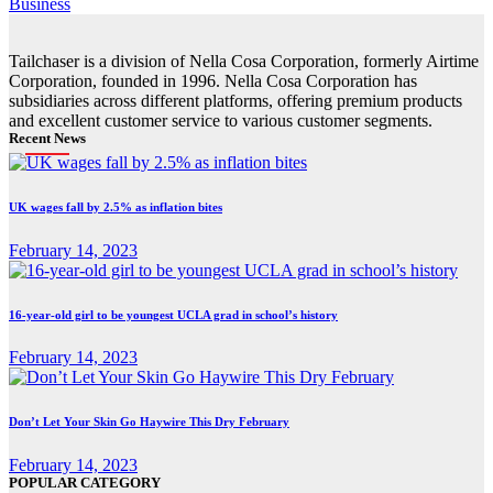
Business
Tailchaser is a division of Nella Cosa Corporation, formerly Airtime
Corporation, founded in 1996. Nella Cosa Corporation has
subsidiaries across different platforms, offering premium products
and excellent customer service to various customer segments.
Recent News
UK wages fall by 2.5% as inflation bites
February 14, 2023
16-year-old girl to be youngest UCLA grad in school’s history
February 14, 2023
Don’t Let Your Skin Go Haywire This Dry February
February 14, 2023
POPULAR CATEGORY