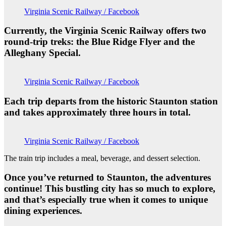
Virginia Scenic Railway / Facebook
Currently, the Virginia Scenic Railway offers two
round-trip treks: the Blue Ridge Flyer and the
Alleghany Special.
Virginia Scenic Railway / Facebook
Each trip departs from the historic Staunton station
and takes approximately three hours in total.
Virginia Scenic Railway / Facebook
The train trip includes a meal, beverage, and dessert selection.
Once you’ve returned to Staunton, the adventures
continue! This bustling city has so much to explore,
and that’s especially true when it comes to unique
dining experiences.