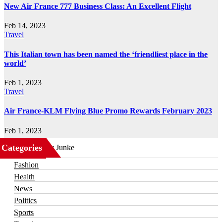
New Air France 777 Business Class: An Excellent Flight
Feb 14, 2023
Travel
This Italian town has been named the ‘friendliest place in the
world’
Feb 1, 2023
Travel
Air France-KLM Flying Blue Promo Rewards February 2023
Feb 1, 2023
Categories
Business
Fashion
Health
News
Politics
Sports