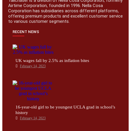
Tailchaser is a division of Nella Cosa Corporation, formerly
Airtime Corporation, founded in 1996. Nella Cosa
Corporation has subsidiaries across different platforms,
offering premium products and excellent customer service
to various customer segments.
RECENT NEWS
UK wages fall by 2.5% as inflation bites
February 14, 2023
16-year-old girl to be youngest UCLA grad in school’s
history
February 14, 2023