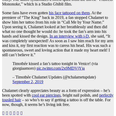
Mononoke,” which is a Studio Ghibli film.
Some fans have even gotten
his face tattooed on them
. At the
premiere of “The King” back in 2019, a fan stopped Chalamet to
show him her tattoo from his role in “Call Me by Your Name.”
Upon seeing it, Chalamet looked at her breathlessly and then did
what no one thought he would do: he took the fan’s arm into his
hands and kissed the design.
In an interview with i-D
, she said, “It
was completely unexpected! As soon as I saw him reach for my arm
and kiss it, my first reaction was to caress his head. His was such a
spontaneous, sweet and loving action that it made my heart melt! I
still can’t believe it.”
Timothée kissed a fan’s tattoo tonight in Venice! (via
giorgiaamoro)
pic.twitter.com/2x9MDVjYja
– Timothée Chalamet Updates (@tchalametupdate)
September 2, 2019
Chalamet clearly appreciates beauty as a form of expression – he’s
been spotted with
cool ear piercings
, bright nail polish, and
perfectly
tousled hair
– so who’s to say if getting a tattoo is off the table. For
now, though, it seems he’s living ink free.