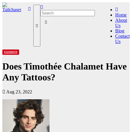
Home
About
Us
Blog
Contact
Us
FASHION
Does Timothée Chalamet Have
Any Tattoos?
Aug 23, 2022