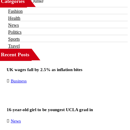
Categories
Business
Fashion
Health
News
Politics
Sports
Travel
Recent Posts
UK wages fall by 2.5% as inflation bites
Business
16-year-old girl to be youngest UCLA grad in
News