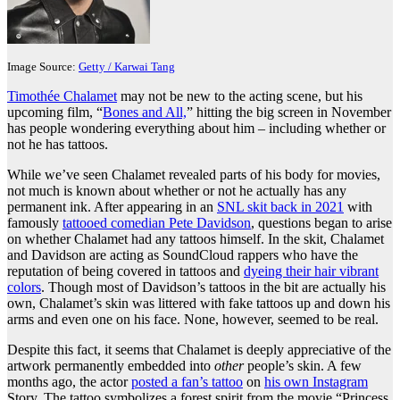
Image Source:
Getty / Karwai Tang
Timothée Chalamet
may not be new to the acting scene, but his
upcoming film, “
Bones and All,
” hitting the big screen in November
has people wondering everything about him – including whether or
not he has tattoos.
While we’ve seen Chalamet revealed parts of his body for movies,
not much is known about whether or not he actually has any
permanent ink. After appearing in an
SNL skit back in 2021
with
famously
tattooed comedian Pete Davidson
, questions began to arise
on whether Chalamet had any tattoos himself. In the skit, Chalamet
and Davidson are acting as SoundCloud rappers who have the
reputation of being covered in tattoos and
dyeing their hair vibrant
colors
. Though most of Davidson’s tattoos in the bit are actually his
own, Chalamet’s skin was littered with fake tattoos up and down his
arms and even one on his face. None, however, seemed to be real.
Despite this fact, it seems that Chalamet is deeply appreciative of the
artwork permanently embedded into
other
people’s skin. A few
months ago, the actor
posted a fan’s tattoo
on
his own Instagram
Story. The tattoo symbolizes a forest spirit from the movie “Princess