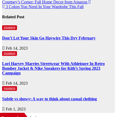
Courtney’s Corner: Fall Home Decor from Amazon
3 Colors You Need In Your Wardrobe This Fall
Related Post
FASHION
Don’t Let Your Skin Go Haywire This Dry February
Feb 14, 2023
FASHION
Lori Harvey Marries Streetwear With Athleisure In Retro
Bomber Jacket & Nike Sneakers for Kith’s Spring 2023
Campaign
Feb 14, 2023
FASHION
Subtle vs showy: A way to think about casual clothing
Feb 1, 2023