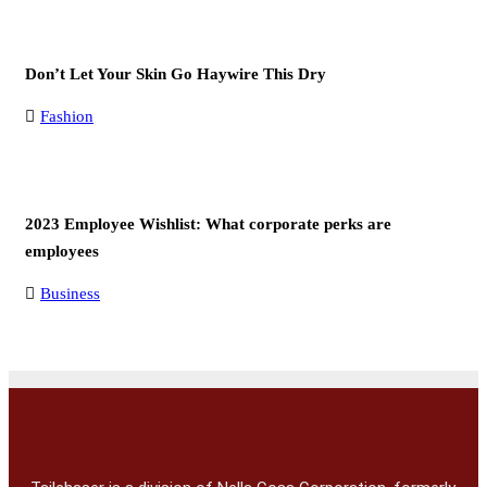
Don’t Let Your Skin Go Haywire This Dry
Fashion
2023 Employee Wishlist: What corporate perks are
employees
Business