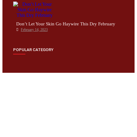
Don’t Let Your Skin Go Haywire This Dry February
February 14, 2023
POPULAR CATEGORY