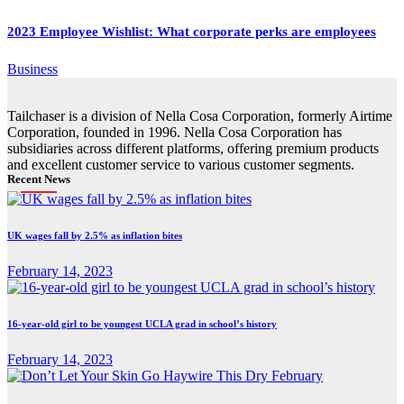
2023 Employee Wishlist: What corporate perks are employees
Business
Tailchaser is a division of Nella Cosa Corporation, formerly Airtime
Corporation, founded in 1996. Nella Cosa Corporation has
subsidiaries across different platforms, offering premium products
and excellent customer service to various customer segments.
Recent News
UK wages fall by 2.5% as inflation bites
February 14, 2023
16-year-old girl to be youngest UCLA grad in school’s history
February 14, 2023