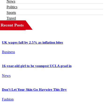
News
Politics
Sports
Travel
Recent Posts
UK wages fall by 2.5% as inflation bites
Business
16-year-old girl to be youngest UCLA grad in
News
Don’t Let Your Skin Go Haywire This Dry
Fashion