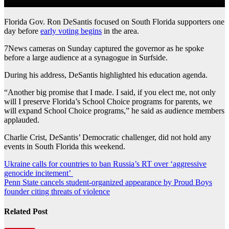
Florida Gov. Ron DeSantis focused on South Florida supporters one
day before
early voting begins
in the area.
7News cameras on Sunday captured the governor as he spoke
before a large audience at a synagogue in Surfside.
During his address, DeSantis highlighted his education agenda.
“Another big promise that I made. I said, if you elect me, not only
will I preserve Florida’s School Choice programs for parents, we
will expand School Choice programs,” he said as audience members
applauded.
Charlie Crist, DeSantis’ Democratic challenger, did not hold any
events in South Florida this weekend.
Post
Ukraine calls for countries to ban Russia’s RT over ‘aggressive
genocide incitement’
navigation
Penn State cancels student-organized appearance by Proud Boys
founder citing threats of violence
Related Post