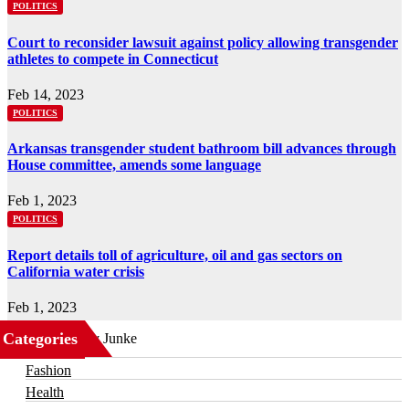
POLITICS
Court to reconsider lawsuit against policy allowing transgender
athletes to compete in Connecticut
Feb 14, 2023
POLITICS
Arkansas transgender student bathroom bill advances through
House committee, amends some language
Feb 1, 2023
POLITICS
Report details toll of agriculture, oil and gas sectors on
California water crisis
Feb 1, 2023
Categories
Business
Fashion
Health