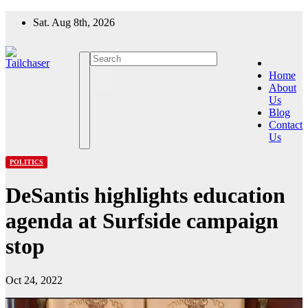
Skip
Sat. Aug 8th, 2026
to
content
Home
About
Us
Blog
Contact
Us
POLITICS
DeSantis highlights education
agenda at Surfside campaign
stop
Oct 24, 2022