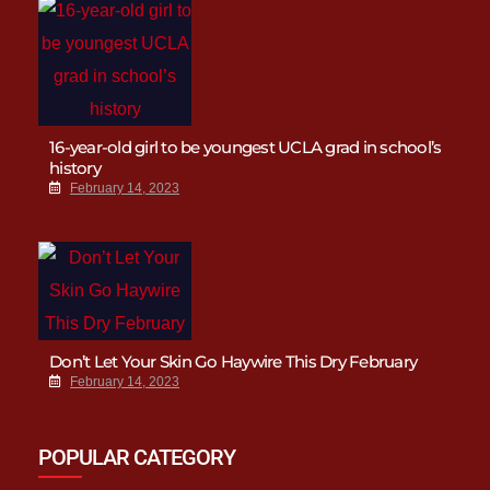
16-year-old girl to be youngest UCLA grad in school’s
history
February 14, 2023
Don’t Let Your Skin Go Haywire This Dry February
February 14, 2023
POPULAR CATEGORY