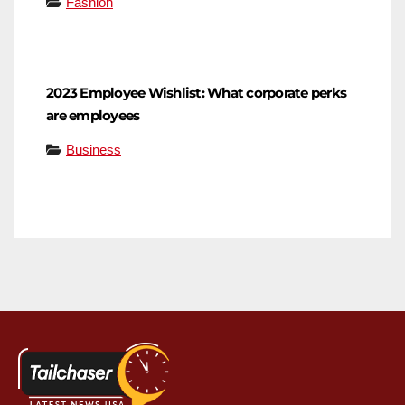
Fashion
2023 Employee Wishlist: What corporate perks
are employees
Business