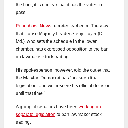
the floor, it is unclear that it has the votes to
pass.
Punchbowl News
reported earlier on Tuesday
that House Majority Leader Steny Hoyer (D-
Md.), who sets the schedule in the lower
chamber, has expressed opposition to the ban
on lawmaker stock trading.
His spokesperson, however, told the outlet that
the Marylan Democrat has “not seen final
legislation, and will reserve his official decision
until that time.”
A group of senators have been
working on
separate legislation
to ban lawmaker stock
trading.