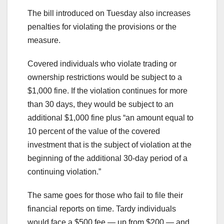
The bill introduced on Tuesday also increases
penalties for violating the provisions or the
measure.
Covered individuals who violate trading or
ownership restrictions would be subject to a
$1,000 fine. If the violation continues for more
than 30 days, they would be subject to an
additional $1,000 fine plus “an amount equal to
10 percent of the value of the covered
investment that is the subject of violation at the
beginning of the additional 30-day period of a
continuing violation.”
The same goes for those who fail to file their
financial reports on time. Tardy individuals
would face a $500 fee — up from $200 — and