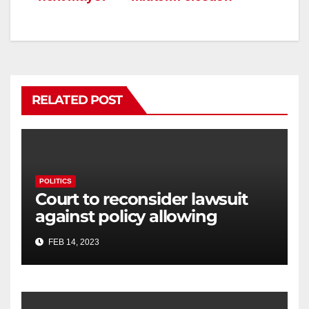
RELATED POST
POLITICS
Court to reconsider lawsuit
against policy allowing
transgender athletes to
FEB 14, 2023
compete in Connecticut