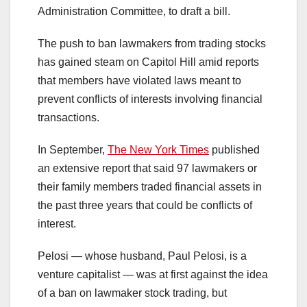
Administration Committee, to draft a bill.
The push to ban lawmakers from trading stocks
has gained steam on Capitol Hill amid reports
that members have violated laws meant to
prevent conflicts of interests involving financial
transactions.
In September,
The New York Times
published
an extensive report that said 97 lawmakers or
their family members traded financial assets in
the past three years that could be conflicts of
interest.
Pelosi — whose husband, Paul Pelosi, is a
venture capitalist — was at first against the idea
of a ban on lawmaker stock trading, but