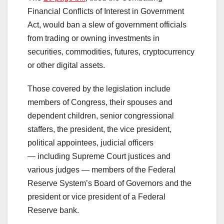
Financial Conflicts of Interest in Government
Act, would ban a slew of government officials
from trading or owning investments in
securities, commodities, futures, cryptocurrency
or other digital assets.
Those covered by the legislation include
members of Congress, their spouses and
dependent children, senior congressional
staffers, the president, the vice president,
political appointees, judicial officers
— including Supreme Court justices and
various judges — members of the Federal
Reserve System’s Board of Governors and the
president or vice president of a Federal
Reserve bank.