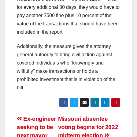
for every additional 30 days, they would have to
pay another $500 fine plus 10 percent of the
value of the transactions that should have been
included in the report.
Additionally, the measure gives the attorney
general authority to bring civil action against
covered individuals who “knowingly and
willfully” make transactions or holds a
prohibited investment that is in violation of the
bill.
Ex-engineer
Missouri absentee
seeking to be
voting begins for 2022
next mayor
midterm election