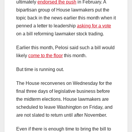
ultimately
endorsed the push
in February. A
bipartisan group of House lawmakers put the
topic back in the news earlier this month when it
penned a letter to leadership
asking for a vote
on a bill reforming lawmaker stock trading.
Earlier this month, Pelosi said such a bill would
likely
come to the floor
this month.
But time is running out.
The House reconvenes on Wednesday for the
final three days of legislative business before
the midterm elections. House lawmakers are
scheduled to leave Washington on Friday, and
are not slated to return until after November.
Even if there is enough time to bring the bill to