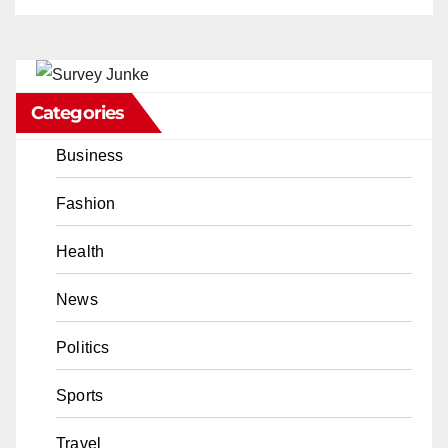
Categories
Business
Fashion
Health
News
Politics
Sports
Travel