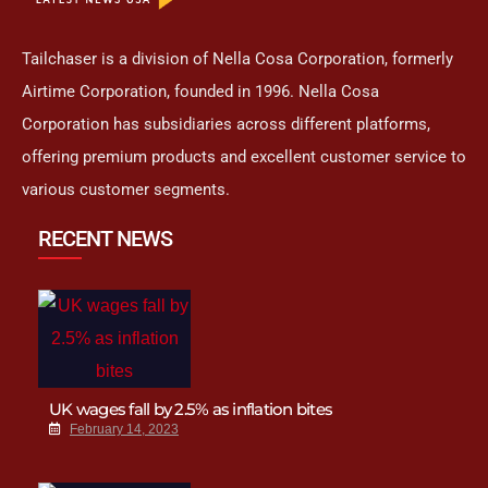
Tailchaser is a division of Nella Cosa Corporation, formerly
Airtime Corporation, founded in 1996. Nella Cosa
Corporation has subsidiaries across different platforms,
offering premium products and excellent customer service to
various customer segments.
RECENT NEWS
UK wages fall by 2.5% as inflation bites
February 14, 2023