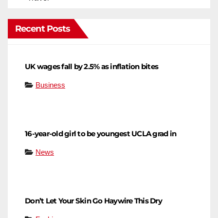
Recent Posts
UK wages fall by 2.5% as inflation bites
Business
16-year-old girl to be youngest UCLA grad in
News
Don’t Let Your Skin Go Haywire This Dry