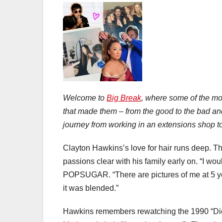
Welcome to
Big Break
, where some of the mos
that made them – from the good to the bad an
journey from working in an extensions shop to 
Clayton Hawkins’s love for hair runs deep. T
passions clear with his family early on. “I wo
POPSUGAR. “There are pictures of me at 5 year
it was blended.”
Hawkins remembers rewatching the 1990 “Dic