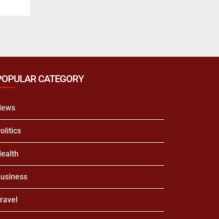
POPULAR CATEGORY
News
olitics
ealth
usiness
ravel