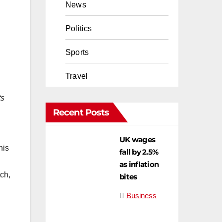
News
Politics
Sports
Travel
ts
Recent Posts
UK wages
his
fall by 2.5%
as inflation
ch,
bites
Business