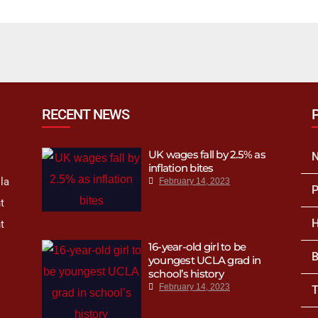
h’s Spring 2023
mpaign
RECENT NEWS
UK wages fall by 2.5% as
inflation bites
la
February 14, 2023
P
t
H
t
16-year-old girl to be
B
youngest UCLA grad in
school’s history
February 14, 2023
T