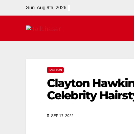
Sun. Aug 9th, 2026
FASHION
Clayton Hawkins
Celebrity Hairst
SEP 17, 2022