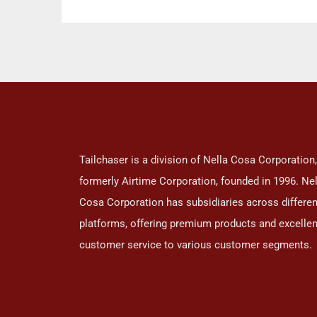
Kit
Ca
Tailchaser is a division of Nella Cosa Corporation,
formerly Airtime Corporation, founded in 1996. Nel
Cosa Corporation has subsidiaries across differen
platforms, offering premium products and excellen
customer service to various customer segments.