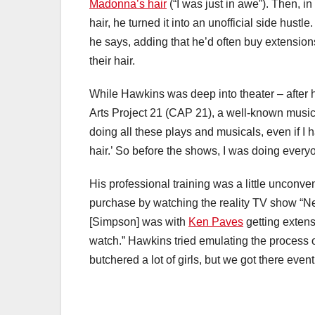
Madonna’s hair
(“I was just in awe”). Then, i
hair, he turned it into an unofficial side hustle.
he says, adding that he’d often buy extensio
their hair.
While Hawkins was deep into theater – after 
Arts Project 21 (CAP 21), a well-known musica
doing all these plays and musicals, even if I h
hair.’ So before the shows, I was doing everyo
His professional training was a little unconv
purchase by watching the reality TV show “
[Simpson] was with
Ken Paves
getting extens
watch.” Hawkins tried emulating the process 
butchered a lot of girls, but we got there event