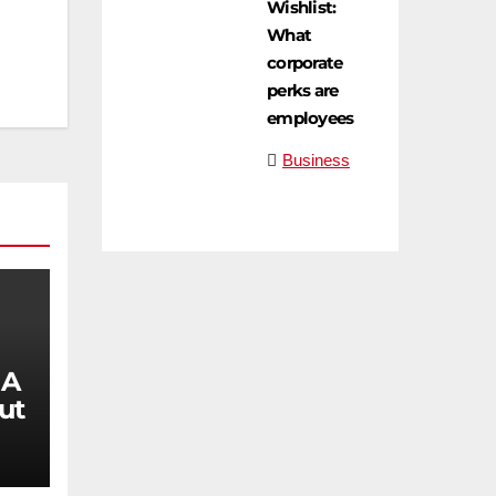
Wishlist:
What
corporate
perks are
employees
Business
 A
ut