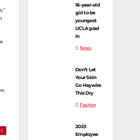
16-year-old
m,”
girl to be
h
youngest
UCLA grad
in
ve
News
Don’t Let
Your Skin
Go Haywire
ow,
This Dry
Fashion
2023
Employee