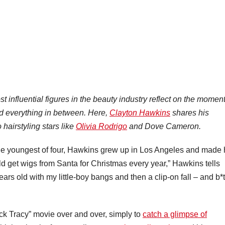
t influential figures in the beauty industry reflect on the momen
d everything in between. Here,
Clayton Hawkins
shares his
hairstyling stars like
Olivia Rodrigo
and Dove Cameron.
he youngest of four, Hawkins grew up in Los Angeles and made 
uld get wigs from Santa for Christmas every year,” Hawkins tells
s old with my little-boy bangs and then a clip-on fall – and b*t
k Tracy” movie over and over, simply to
catch a glimpse of