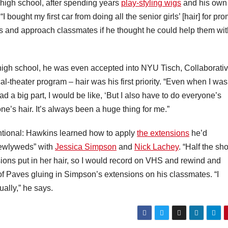
n high school, after spending years
play-styling wigs
and his own
 “I bought my first car from doing all the senior girls’ [hair] for pro
ns and approach classmates if he thought he could help them wit
high school, he was even accepted into NYU Tisch, Collaborati
l-theater program – hair was his first priority. “Even when I was
ad a big part, I would be like, ‘But I also have to do everyone’s
ne’s hair. It’s always been a huge thing for me.”
entional: Hawkins learned how to apply
the extensions
he’d
Newlyweds” with
Jessica Simpson
and
Nick Lachey
. “Half the sh
ions put in her hair, so I would record on VHS and rewind and
of Paves gluing in Simpson’s extensions on his classmates. “I
ually,” he says.