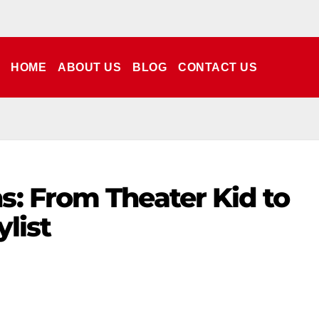
HOME
ABOUT US
BLOG
CONTACT US
: From Theater Kid to
ylist