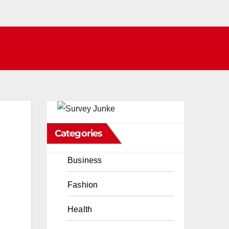
Categories
Business
Fashion
Health