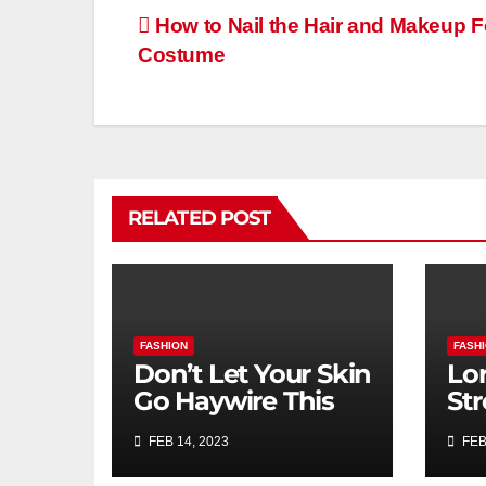
How to Nail the Hair and Makeup F
Costume
RELATED POST
FASHION
FASH
Don’t Let Your Skin
Lor
Go Haywire This
St
Dry February
Ath
FEB 14, 2023
FEB
Bo
Nik