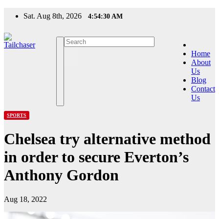
Skip
Sat. Aug 8th, 2026
4:54:31 AM
to
content
Home
About
Us
Blog
Contact
Us
SPORTS
Chelsea try alternative method
in order to secure Everton’s
Anthony Gordon
Aug 18, 2022