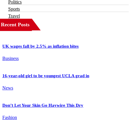
Politics
Sports
Travel
Recent Posts
UK wages fall by 2.5% as inflation bites
Business
16-year-old girl to be youngest UCLA grad in
News
Don’t Let Your Skin Go Haywire This Dry
Fashion