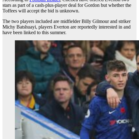
stars as part of a cash-plus-player deal for Gordon but whether the
Toffees will accept the bid is unknown.
The two players included are midfielder Billy Gilmour and striker
Michy Batshuayi, players Everton are reportedly interested in and
have been linked to this summer.