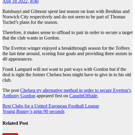
Aug 18 2022, 8:40
Batshuayi and Gilmour spent last season on loan with Besiktas and
Norwich City respectively and do not seem to be part of Thomas
Tuchel’s plans for the season.
Therefore, it makes sense to offload to pair in order to secure a target
that the club wants in Gordon.
The Everton winger enjoyed a breakthrough season for the Toffees
the last time around, scoring four goals and providing three assists in
40 appearances.
Frank Lampard will not want to part ways with Gordon but if the
deal is right the former Chelsea boss might have to give in to his old
club.
The post
Chelsea try alternative method in order to secure Everton’s
Anthony Gordon
appeared first on
CaughtOffside
.
Post
Best Clubs for a United European Football League
Young Bunny’s grim 90 seconds
navigation
Related Post