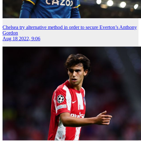
Chelsea try alternative method in order to secure Everton’s Anthony
Gordon
Aug 18 2022, 9:06