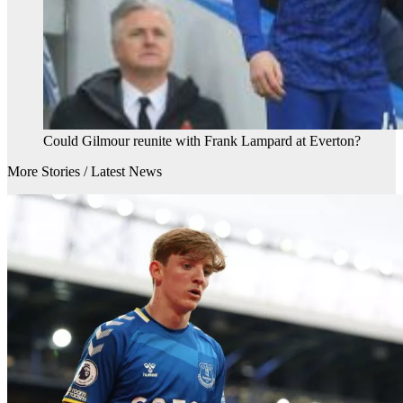
Could Gilmour reunite with Frank Lampard at Everton?
More Stories /
Latest News