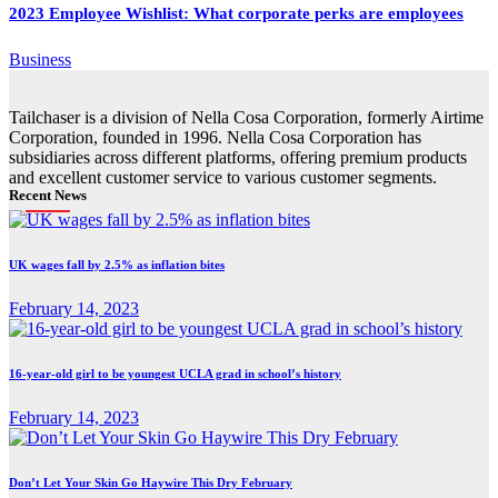
2023 Employee Wishlist: What corporate perks are employees
Business
Tailchaser is a division of Nella Cosa Corporation, formerly Airtime
Corporation, founded in 1996. Nella Cosa Corporation has
subsidiaries across different platforms, offering premium products
and excellent customer service to various customer segments.
Recent News
UK wages fall by 2.5% as inflation bites
February 14, 2023
16-year-old girl to be youngest UCLA grad in school’s history
February 14, 2023
Don’t Let Your Skin Go Haywire This Dry February