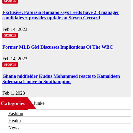
SPORTS
Exclusive: Fabrizio Romano says Leeds have 2-3 manager
candidates + provides update on Steven Gerrard
Feb 14, 2023
SPORTS
Former MLB GM Discusses Implications Of The WBC
Feb 14, 2023
SPORTS
Ghana midfielder Kudus Mohammed reacts to Kamaldeen
Sulemana’s move to Southampton
Feb 1, 2023
Categories
Business
Fashion
Health
News