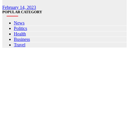
February 14, 2023
POPULAR CATEGORY
News
Politics
Health
Business
Travel