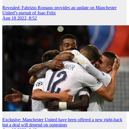
Revealed: Fabrizio Romano provides an update on Manchester
United’s pursuit of Joao Felix
Aug 18 2022, 8:52
Exclusive: Manchester United have been offered a new right-back
but a deal will depend on outgoings