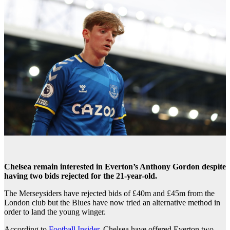
Chelsea remain interested in Everton’s Anthony Gordon despite
having two bids rejected for the 21-year-old.
The Merseysiders have rejected bids of £40m and £45m from the
London club but the Blues have now tried an alternative method in
order to land the young winger.
According to
Football Insider
, Chelsea have offered Everton two