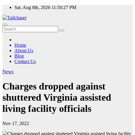
Skip
Sat. Aug 8th, 2026
11:50:27 PM
to
content
Home
About Us
Blog
Contact Us
News
Charges dropped against
shuttered Virginia assisted
living facility officials
Nov 17, 2022