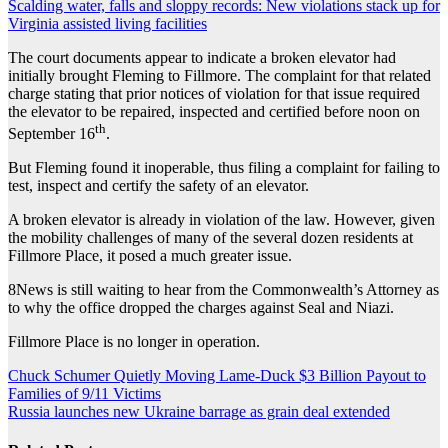
Scalding water, falls and sloppy records: New violations stack up for
Virginia assisted living facilities
The court documents appear to indicate a broken elevator had
initially brought Fleming to Fillmore. The complaint for that related
charge stating that prior notices of violation for that issue required
the elevator to be repaired, inspected and certified before noon on
th
September 16
.
But Fleming found it inoperable, thus filing a complaint for failing to
test, inspect and certify the safety of an elevator.
A broken elevator is already in violation of the law. However, given
the mobility challenges of many of the several dozen residents at
Fillmore Place, it posed a much greater issue.
8News is still waiting to hear from the Commonwealth’s Attorney as
to why the office dropped the charges against Seal and Niazi.
Fillmore Place is no longer in operation.
Post
Chuck Schumer Quietly Moving Lame-Duck $3 Billion Payout to
Families of 9/11 Victims
navigation
Russia launches new Ukraine barrage as grain deal extended