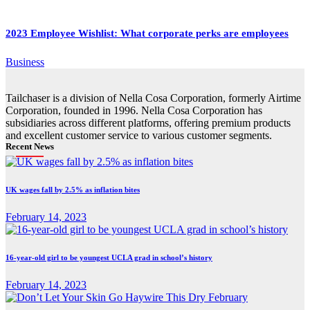
2023 Employee Wishlist: What corporate perks are employees
Business
Tailchaser is a division of Nella Cosa Corporation, formerly Airtime
Corporation, founded in 1996. Nella Cosa Corporation has
subsidiaries across different platforms, offering premium products
and excellent customer service to various customer segments.
Recent News
UK wages fall by 2.5% as inflation bites
February 14, 2023
16-year-old girl to be youngest UCLA grad in school’s history
February 14, 2023