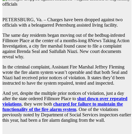
PETERSBURG, Va. – Charges have been dropped against two
officials with a beleaguered Petersburg assisted living facility.
The same day residents began moving out of the bedbug-infested
Fillmore Place at the center of a months-long 8News Taking Action
Investigation, a city fire marshal found cause to file a complaint
against Brenda Seal and Saifullah Niazi. New court documents
reveal why.
In the criminal complaint, Assistant Fire Marshal Jeffrey Fleming
wrote the fire alarm system wasn’t operable and that both Seal and
Niazi had received prior notices of violation. It states they’d been
instructed to have the system repaired, tested and inspected.
And yet, despite the multiple prior notices of violation, just a day
after the state ordered Fillmore Place to
shut down over repeated
violations
, they were both
charged for failure to maintain the
functionality of the fire alarm system
. One of the violations
previously noted by Department of Social Services inspectors earlier
this year, had been a fire alarm dangling from the wall.