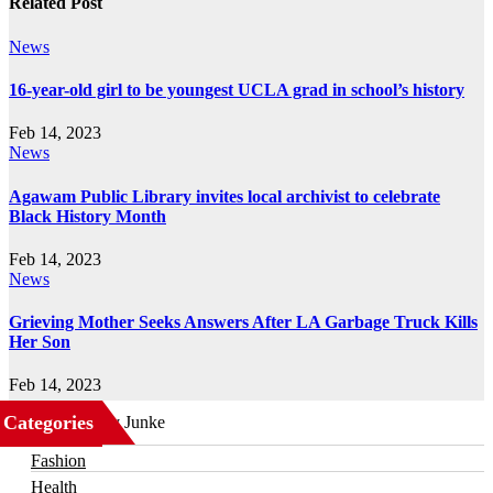
Related Post
News
16-year-old girl to be youngest UCLA grad in school’s history
Feb 14, 2023
News
Agawam Public Library invites local archivist to celebrate
Black History Month
Feb 14, 2023
News
Grieving Mother Seeks Answers After LA Garbage Truck Kills
Her Son
Feb 14, 2023
Categories
Business
Fashion
Health