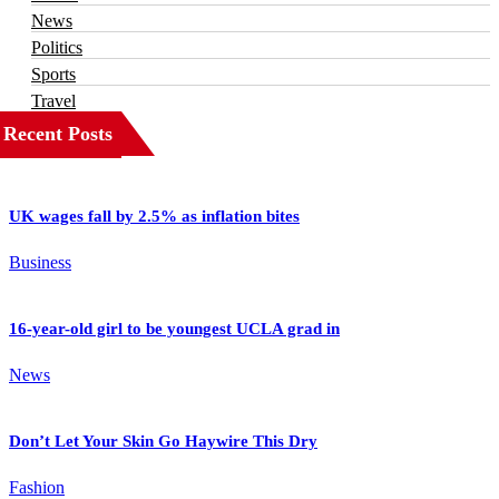
News
Politics
Sports
Travel
Recent Posts
UK wages fall by 2.5% as inflation bites
Business
16-year-old girl to be youngest UCLA grad in
News
Don’t Let Your Skin Go Haywire This Dry
Fashion