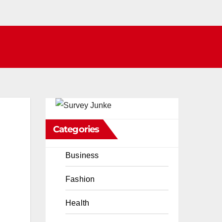
Categories
Business
Fashion
Health