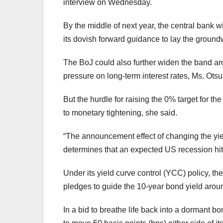
interview on Wednesday.
By the middle of next year, the central bank w
its dovish forward guidance to lay the groundw
The BoJ could also further widen the band arou
pressure on long-term interest rates, Ms. Otsu
But the hurdle for raising the 0% target for th
to monetary tightening, she said.
“The announcement e
ff
ect of changing the yie
determines that an expected US recession hit 
Under its yield curve control (YCC) policy, th
pledges to guide the 10-year bond yield aro
In a bid to breathe life back into a dormant 