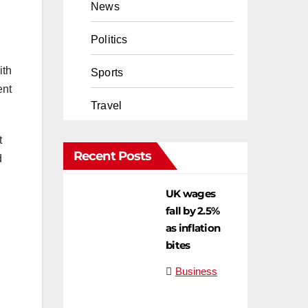
News
Politics
ith
Sports
ent
Travel
t
Recent Posts
d
UK wages
fall by 2.5%
as inflation
bites
Business