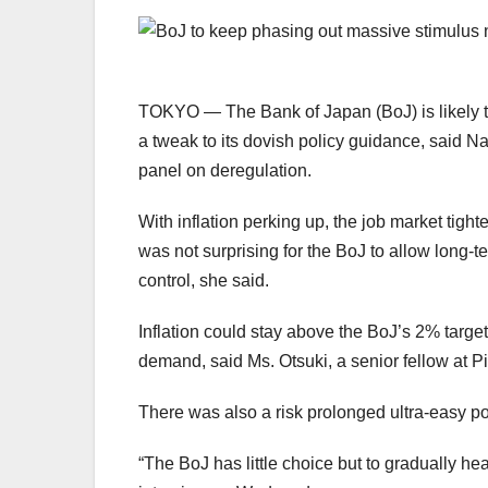
TOKYO — The Bank of Japan
(BoJ) is likely
a tweak to its dovish policy guidance, said 
panel on deregulation.
With inflation perking up, the job market tigh
was not surprising for the BoJ to allow long-t
control, she said.
In
fl
ation could stay above the BoJ’s 2% targe
demand, said Ms. Otsuki, a senior fellow at 
There was also a risk prolonged ultra-easy po
“The BoJ has little choice but to gradually he