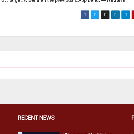
its 0% target, wider than the previous 25-bp band. —
Reuters
RECENT NEWS