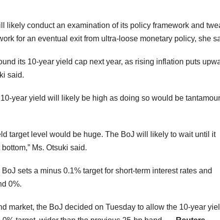
ill likely conduct an examination of its policy framework and tw
ork for an eventual exit from ultra-loose monetary policy, she sa
nd its 10-year yield cap next year, as rising inflation puts upw
ki said.
e 10-year yield will likely be high as doing so would be tantamou
ld target level would be huge. The BoJ will likely to wait until it
bottom,” Ms. Otsuki said.
e BoJ sets a minus 0.1% target for short-term interest rates and
und 0%.
bond market, the BoJ decided on Tuesday to allow the 10-year yie