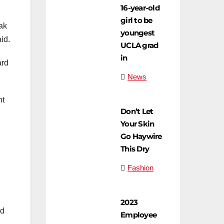
16-year-old
girl to be
eak
youngest
id.
UCLA grad
in
ard
News
nt
Don’t Let
Your Skin
Go Haywire
This Dry
Fashion
2023
ld
Employee