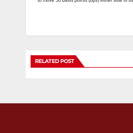
to move 50 basis points (bps) either side of 
RELATED POST