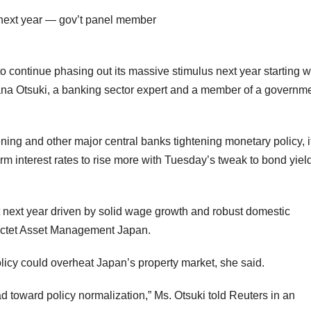
 to continue phasing out its massive stimulus next year starting w
Nana Otsuki, a banking sector expert and a member of a governm
tening and other major central banks tightening monetary policy, i
erm interest rates to rise more with Tuesday’s tweak to bond yiel
t next year driven by solid wage growth and robust domestic
Pictet Asset Management Japan.
licy could overheat Japan’s property market, she said.
ad toward policy normalization,” Ms. Otsuki told Reuters in an