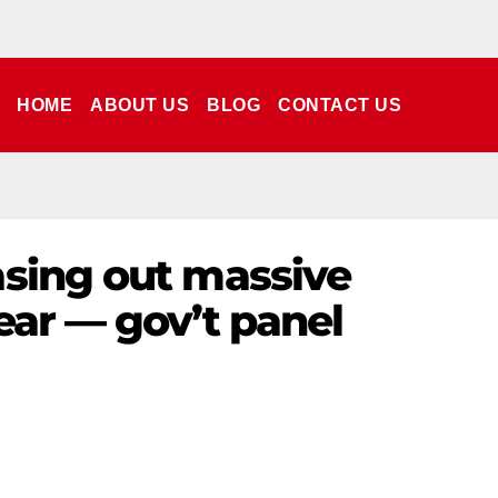
HOME
ABOUT US
BLOG
CONTACT US
asing out massive
ear — gov’t panel