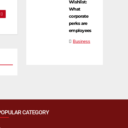
Wishlist:
What
corporate
perks are
employees
Business
POPULAR CATEGORY