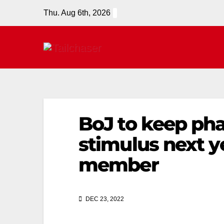
Thu. Aug 6th, 2026
BoJ to keep ph
stimulus next y
member
DEC 23, 2022