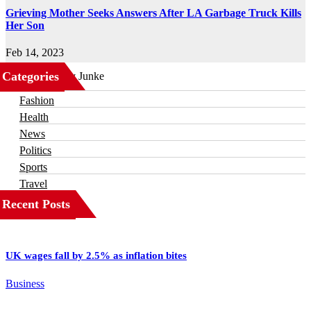
Grieving Mother Seeks Answers After LA Garbage Truck Kills
Her Son
Feb 14, 2023
Categories
Business
Fashion
Health
News
Politics
Sports
Travel
Recent Posts
UK wages fall by 2.5% as inflation bites
Business