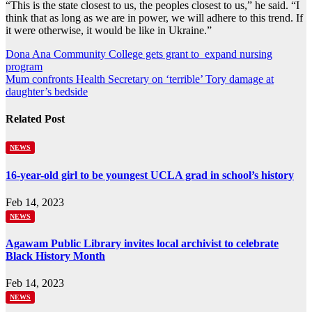
“This is the state closest to us, the peoples closest to us,” he said. “I
think that as long as we are in power, we will adhere to this trend. If
it were otherwise, it would be like in Ukraine.”
Post
Dona Ana Community College gets grant to expand nursing
program
navigation
Mum confronts Health Secretary on ‘terrible’ Tory damage at
daughter’s bedside
Related Post
NEWS
16-year-old girl to be youngest UCLA grad in school’s history
Feb 14, 2023
NEWS
Agawam Public Library invites local archivist to celebrate
Black History Month
Feb 14, 2023
NEWS