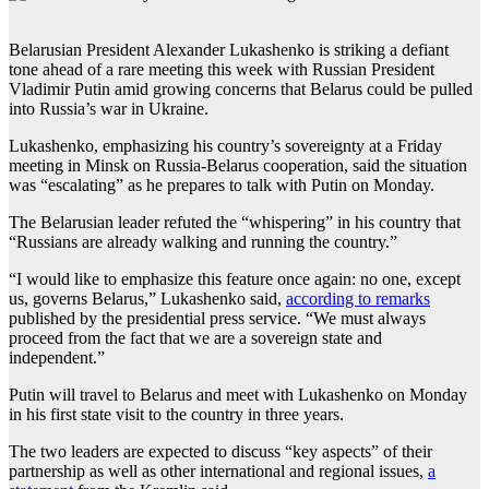
Belarusian President Alexander Lukashenko is striking a defiant
tone ahead of a rare meeting this week with Russian President
Vladimir Putin amid growing concerns that Belarus could be pulled
into Russia’s war in Ukraine.
Lukashenko, emphasizing his country’s sovereignty at a Friday
meeting in Minsk on Russia-Belarus cooperation, said the situation
was “escalating” as he prepares to talk with Putin on Monday.
The Belarusian leader refuted the “whispering” in his country that
“Russians are already walking and running the country.”
“I would like to emphasize this feature once again: no one, except
us, governs Belarus,” Lukashenko said,
according to remarks
published by the presidential press service. “We must always
proceed from the fact that we are a sovereign state and
independent.”
Putin will travel to Belarus and meet with Lukashenko on Monday
in his first state visit to the country in three years.
The two leaders are expected to discuss “key aspects” of their
partnership as well as other international and regional issues,
a