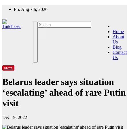
Skip
Fri. Aug 7th, 2026
to
content
Home
About
Us
Blog
Contact
Us
NEWS
Belarus leader says situation
‘escalating’ ahead of rare Putin
visit
Dec 19, 2022