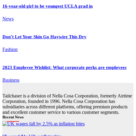
16-year-old girl to be youngest UCLA grad in
News
Don’t Let Your Skin Go Haywire This Dry
Fashion
2023 Employee Wishlist: What corporate perks are employees
Business
Tailchaser is a division of Nella Cosa Corporation, formerly Airtime
Corporation, founded in 1996. Nella Cosa Corporation has
subsidiaries across different platforms, offering premium products
and excellent customer service to various customer segments.
Recent News