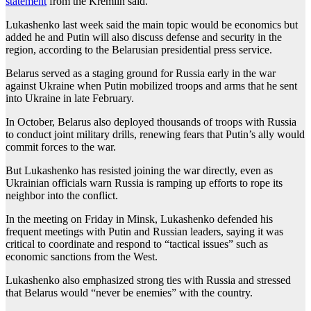
statement
from the Kremlin said.
Lukashenko last week said the main topic would be economics but
added he and Putin will also discuss defense and security in the
region, according to the Belarusian presidential press service.
Belarus served as a staging ground for Russia early in the war
against Ukraine when Putin mobilized troops and arms that he sent
into Ukraine in late February.
In October, Belarus also deployed thousands of troops with Russia
to conduct joint military drills, renewing fears that Putin’s ally would
commit forces to the war.
But Lukashenko has resisted joining the war directly, even as
Ukrainian officials warn Russia is ramping up efforts to rope its
neighbor into the conflict.
In the meeting on Friday in Minsk, Lukashenko defended his
frequent meetings with Putin and Russian leaders, saying it was
critical to coordinate and respond to “tactical issues” such as
economic sanctions from the West.
Lukashenko also emphasized strong ties with Russia and stressed
that Belarus would “never be enemies” with the country.