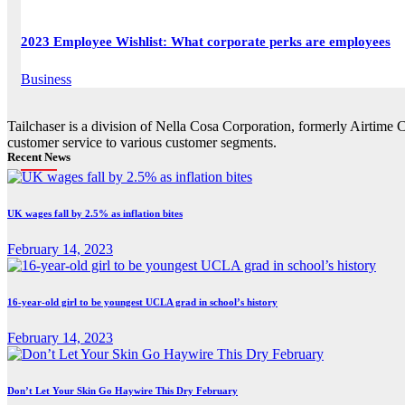
2023 Employee Wishlist: What corporate perks are employees
Business
Tailchaser is a division of Nella Cosa Corporation, formerly Airtime 
customer service to various customer segments.
Recent News
UK wages fall by 2.5% as inflation bites
February 14, 2023
16-year-old girl to be youngest UCLA grad in school’s history
February 14, 2023
Don’t Let Your Skin Go Haywire This Dry February