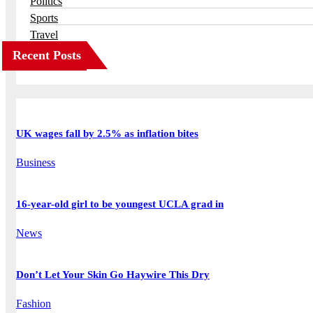
Politics
Sports
Travel
Recent Posts
UK wages fall by 2.5% as inflation bites
Business
16-year-old girl to be youngest UCLA grad in
News
Don’t Let Your Skin Go Haywire This Dry
Fashion