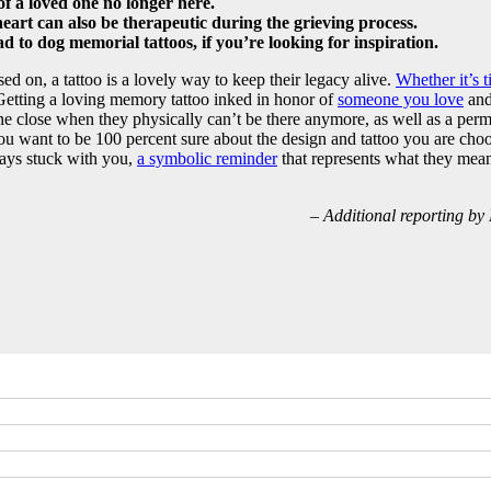
 a loved one no longer here.
art can also be therapeutic during the grieving process.
 to dog memorial tattoos, if you’re looking for inspiration.
ssed on, a tattoo is a lovely way to keep their legacy alive.
Whether it’s t
 Getting a loving memory tattoo inked in honor of
someone you love
and 
ne close when they physically can’t be there anymore, as well as a per
u want to be 100 percent sure about the design and tattoo you are choos
ays stuck with you,
a symbolic reminder
that represents what they mea
– Additional reporting b