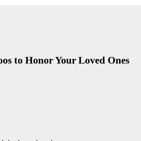
toos to Honor Your Loved Ones