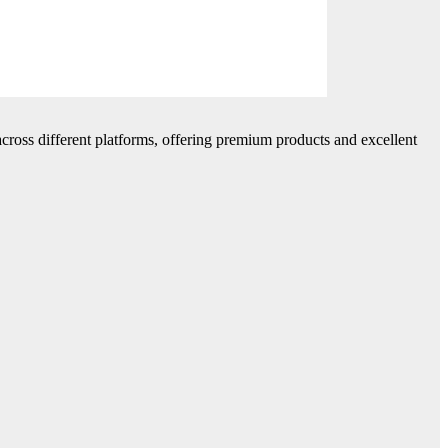
cross different platforms, offering premium products and excellent