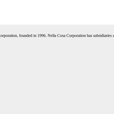
Corporation, founded in 1996. Nella Cosa Corporation has subsidiaries a