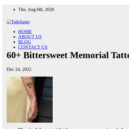
Skip
Thu. Aug 6th, 2026
to
content
HOME
ABOUT US
BLOG
CONTACT US
60+ Bittersweet Memorial Tat
Dec 24, 2022