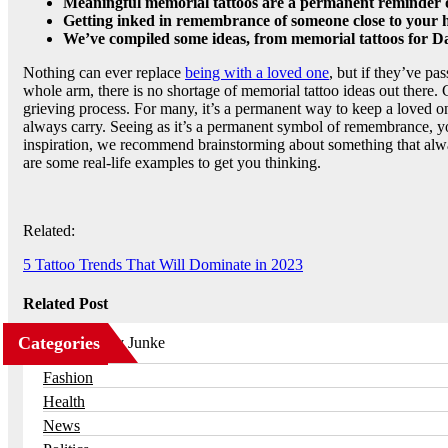
Meaningful memorial tattoos are a permanent reminder of
Getting inked in remembrance of someone close to your he
We’ve compiled some ideas, from memorial tattoos for Dad
Nothing can ever replace
being with a loved one
, but if they’ve pa
whole arm, there is no shortage of memorial tattoo ideas out there.
grieving process. For many, it’s a permanent way to keep a loved o
always carry. Seeing as it’s a permanent symbol of remembrance, yo
inspiration, we recommend brainstorming about something that alw
are some real-life examples to get you thinking.
Related:
5 Tattoo Trends That Will Dominate in 2023
Related Post
Categories
Business
Fashion
Health
News