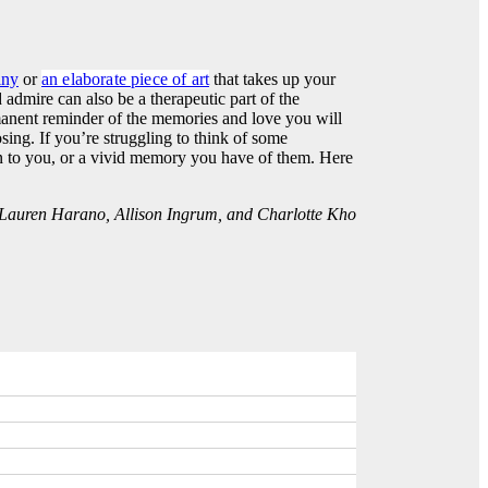
iny
or
an elaborate piece of art
that takes up your
admire can also be a therapeutic part of the
manent reminder of the memories and love you will
ing. If you’re struggling to think of some
n to you, or a vivid memory you have of them. Here
y Lauren Harano, Allison Ingrum, and Charlotte Kho