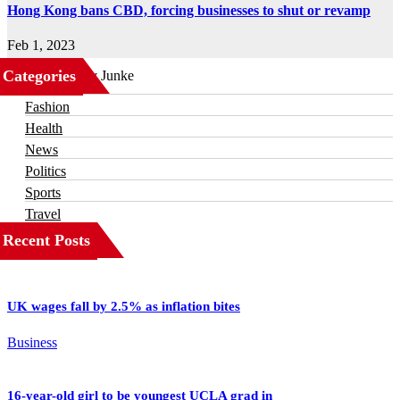
Hong Kong bans CBD, forcing businesses to shut or revamp
Feb 1, 2023
Categories
Business
Fashion
Health
News
Politics
Sports
Travel
Recent Posts
UK wages fall by 2.5% as inflation bites
Business
16-year-old girl to be youngest UCLA grad in