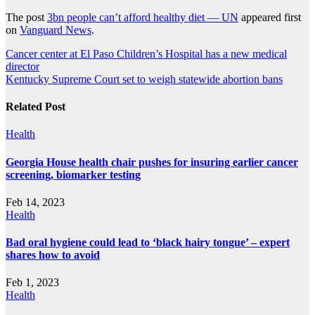
The post
3bn people can’t afford healthy diet — UN
appeared first
on
Vanguard News
.
Post
Cancer center at El Paso Children’s Hospital has a new medical
director
navigation
Kentucky Supreme Court set to weigh statewide abortion bans
Related Post
Health
Georgia House health chair pushes for insuring earlier cancer
screening, biomarker testing
Feb 14, 2023
Health
Bad oral hygiene could lead to ‘black hairy tongue’ – expert
shares how to avoid
Feb 1, 2023
Health