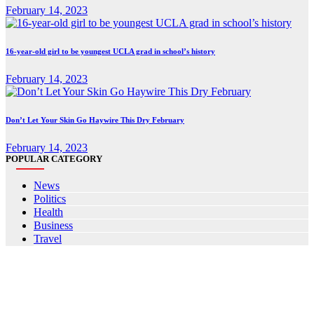
February 14, 2023
16-year-old girl to be youngest UCLA grad in school’s history
February 14, 2023
Don’t Let Your Skin Go Haywire This Dry February
February 14, 2023
POPULAR CATEGORY
News
Politics
Health
Business
Travel