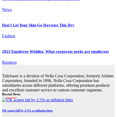
News
Don’t Let Your Skin Go Haywire This Dry
Fashion
2023 Employee Wishlist: What corporate perks are employees
Business
Tailchaser is a division of Nella Cosa Corporation, formerly Airtime
Corporation, founded in 1996. Nella Cosa Corporation has
subsidiaries across different platforms, offering premium products
and excellent customer service to various customer segments.
Recent News
UK wages fall by 2.5% as inflation bites