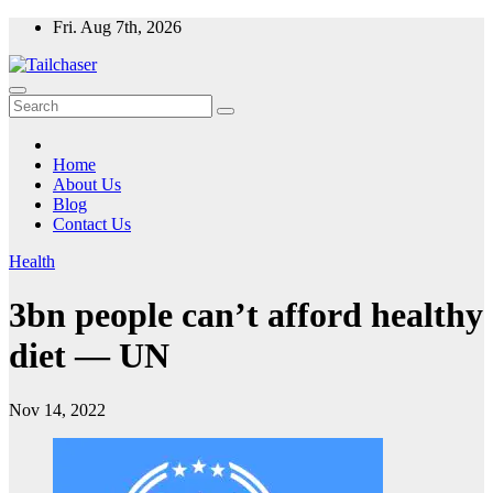
Skip
Fri. Aug 7th, 2026
to
content
Home
About Us
Blog
Contact Us
Health
3bn people can’t afford healthy
diet — UN
Nov 14, 2022