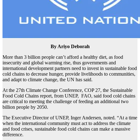
By Ariyo Deborah
More than 3 billion people can’t afford a healthy diet, as food
insecurity and global warming rise, thus governments and
international development partners need to invest in sustainable food
cold chains to decrease hunger, provide livelihoods to communities,
and adapt to climate change, the UN has said.
At the 27th Climate Change Conference, COP 27, the Sustainable
Food Cold Chains report, from UNEP, FAO, said food cold chains
are critical to meeting the challenge of feeding an additional two
billion people by 2050.
The Executive Director of UNEP, Inger Andersen, noted. “At a time
when the international community must act to address the climate
and food crises, sustainable food cold chains can make a massive
difference.