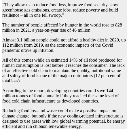
“They allow us to reduce food loss, improve food security, slow
greenhouse gas emissions, create jobs, reduce poverty and build
resilience – all in one fell swoop.”
The number of people affected by hunger in the world rose to 828
million in 2021, a year-on-year rise of 46 million.
Almost 3.1 billion people could not afford a healthy diet in 2020, up
112 million from 2019, as the economic impacts of the Covid
pandemic drove up inflation.
All of this comes while an estimated 14% of all food produced for
human consumption is lost before it reaches the consumer. The lack
of an effective cold chain to maintain the quality, nutritional value
and safety of food is one of the major contributors (12 per cent of
total loss).
According to the report, developing countries could save 144
million tonnes of food annually if they reached the same level of
food cold chain infrastructure as developed countries.
Reducing food loss and waste could make a positive impact on
climate change, but only if the new cooling-related infrastructure is
designed to use gases with low global warming potential, be energy
efficient and run chibaon renewable energy.